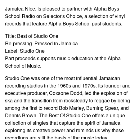
Jamaica Nice. is pleased to partner with Alpha Boys
School Radio on Selector's Choice, a selection of vinyl
records that feature Alpha Boys School past students.
Title: Best of Studio One
Re-pressing. Pressed in Jamaica.
Label: Studio One
Part proceeds supports music education at the Alpha
School of Music.
Studio One was one of the most influential Jamaican
recording studios in the 1960s and 1970s. Its founder and
executive producer, Coxsone Dodd, led the explosion of
ska and the transition from rocksteady to reggae by being
among the first to record Bob Marley, Burning Spear, and
Dennis Brown. The Best Of Studio One offers a unique
collection of singles that capture the spirit of Jamaica
exploring its creative power and reminds us why these
recordings are still the basis of the music today.