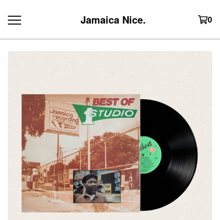
Jamaica Nice.
0