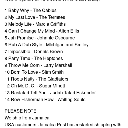
1 Baby Why - The Cables
2 My Last Love - The Termites
3 Melody Life - Marcia Griffiths
4 Can I Change My Mind - Alton Ellis
5 Jah Promise - Johnnie Osbourne
6 Rub A Dub Style - Michigan and Smiley
7 Impossible - Dennis Brown
8 Party Time - The Heptones
9 Throw Me Corn - Larry Marshall
10 Born To Love - Slim Smith
11 Roots Natty - The Gladiators
12 Oh Mr. D. C. - Sugar Minott
13 Rastafari Tell You - Judah Tafari Eskender
14 Row Fisherman Row - Wailing Souls
PLEASE NOTE
We ship from Jamaica.
USA customers, Jamaica Post has restarted shipping with