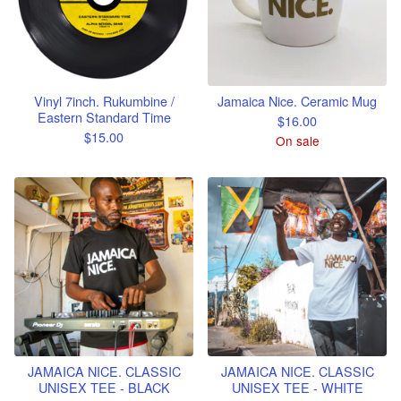
Vinyl 7inch. Rukumbine /
Jamaica Nice. Ceramic Mug
Eastern Standard Time
$
16.00
$
15.00
On sale
JAMAICA NICE. CLASSIC
JAMAICA NICE. CLASSIC
UNISEX TEE - BLACK
UNISEX TEE - WHITE