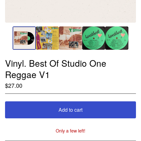
Vinyl. Best Of Studio One
Reggae V1
$
27.00
Add to cart
Only a few left!
View cart