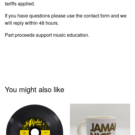
tariffs applied.
If you have questions please use the contact form and we
will reply within 48 hours.
Part proceeds support music education.
You might also like