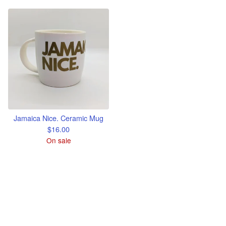
Jamaica Nice. Ceramic Mug
$
16.00
On sale