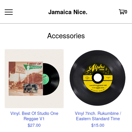
Jamaica Nice.
0
Accessories
Vinyl. Best Of Studio One
Vinyl 7inch. Rukumbine /
Reggae V1
Eastern Standard Time
$
27.00
$
15.00