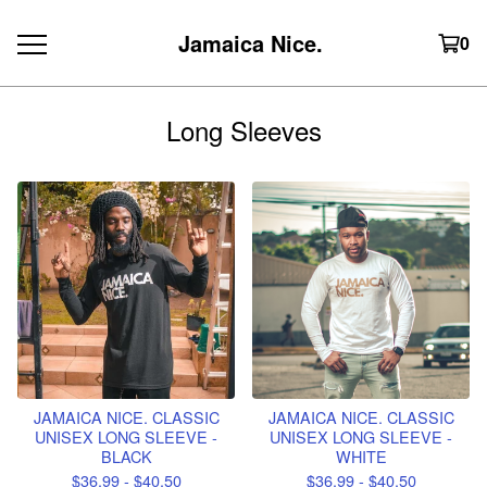
Jamaica Nice.
0
Long Sleeves
JAMAICA NICE. CLASSIC
JAMAICA NICE. CLASSIC
UNISEX LONG SLEEVE -
UNISEX LONG SLEEVE -
BLACK
WHITE
$
36.99 -
$
40.50
$
36.99 -
$
40.50