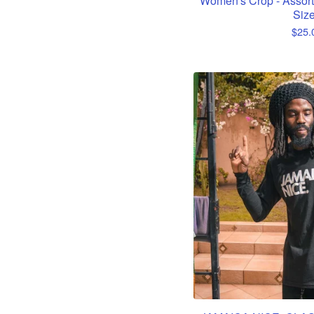
Women's Crop - Assort
Siz
$
25.