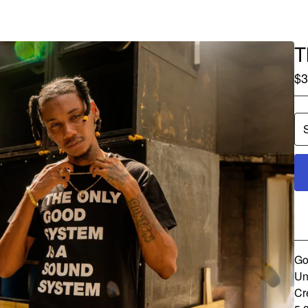
T
$
3
Go
Un
Cr