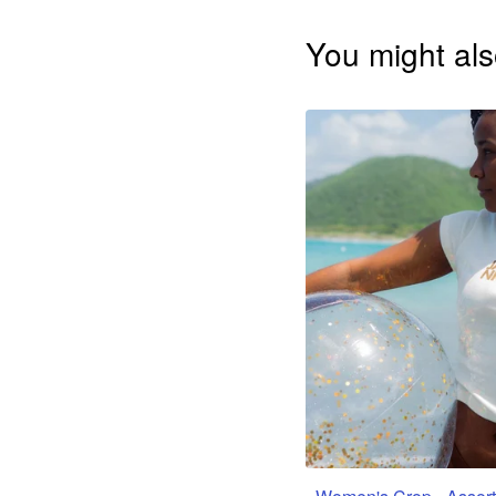
You might als