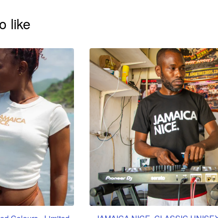
o like