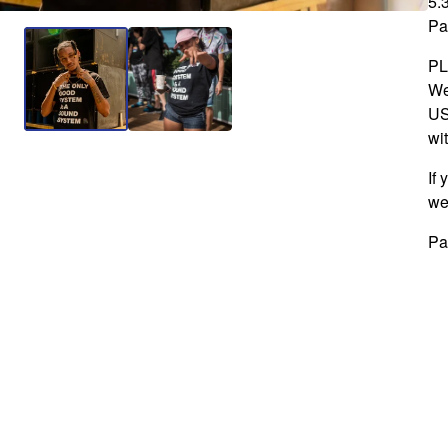
5.
Pa
P
We
US
wit
If
we
Pa