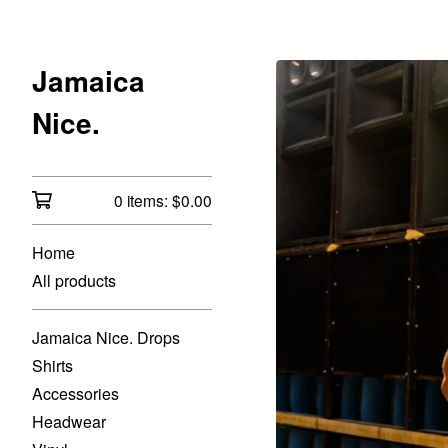
Jamaica
Nice.
0 items:
$
0.00
Home
All products
Jamaica Nice. Drops
Shirts
Accessories
Headwear