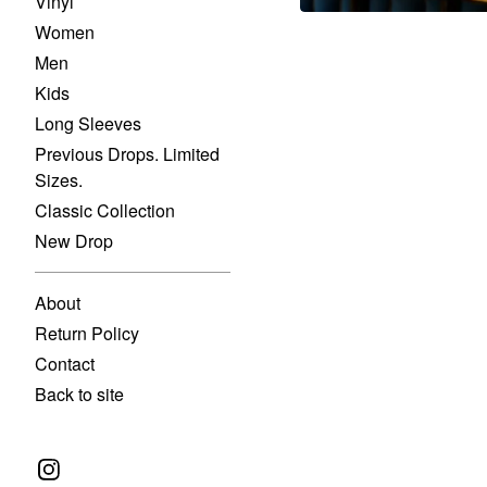
Vinyl
Women
Men
Kids
Long Sleeves
Previous Drops. Limited
Sizes.
Classic Collection
New Drop
About
Return Policy
Contact
Back to site