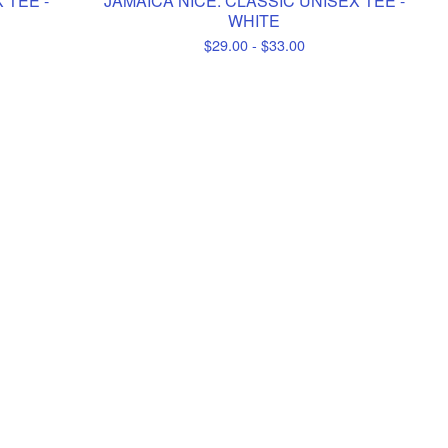
 TEE -
JAMAICA NICE. CLASSIC UNISEX TEE -
WHITE
$
29.00 -
$
33.00