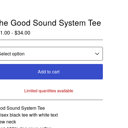
he Good Sound System Tee
1.00 -
$
34.00
Add to cart
Limited quantities available
View cart
od Sound System Tee
isex black tee with white text
ew neck