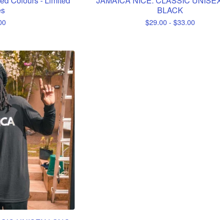
ed Colours - Limited
JAMAICA NICE. CLASSIC UNISEX
es
BLACK
00
$
29.00 -
$
33.00