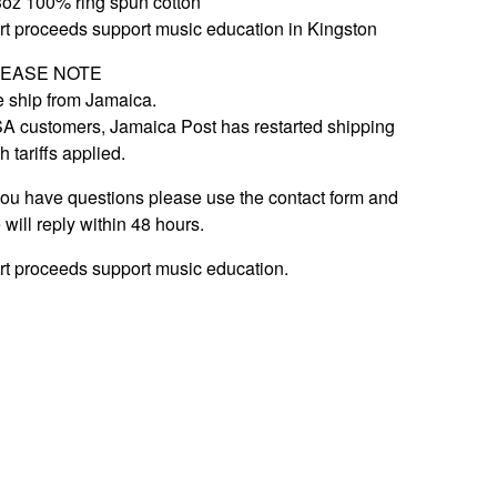
3oz 100% ring spun cotton
rt proceeds support music education in Kingston
LEASE NOTE
 ship from Jamaica.
A customers, Jamaica Post has restarted shipping
h tariffs applied.
 you have questions please use the contact form and
 will reply within 48 hours.
rt proceeds support music education.