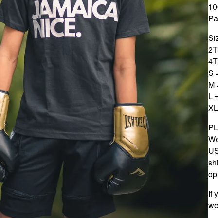
10
Pa
Si
2T
4T
S 
M 
L 
XL
P
We
US
sh
op
If
we