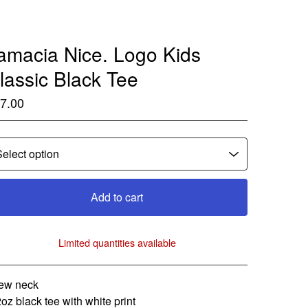
amacia Nice. Logo Kids
lassic Black Tee
7.00
Add to cart
Limited quantities available
View cart
ew neck
2oz black tee with white print