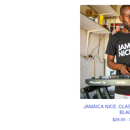
JAMAICA NICE. CLAS
BLA
$
29.00 -