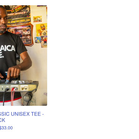
SIC UNISEX TEE -
CK
$
33.00