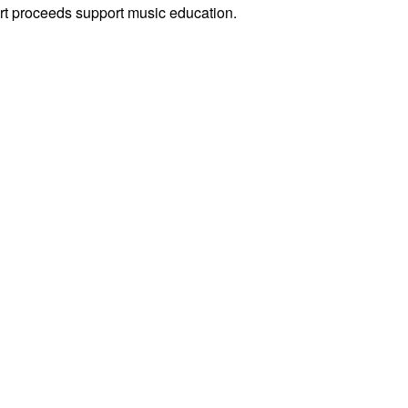
rt proceeds support music education.