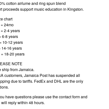
0% cotton airlume and ring spun blend
rt proceeds support music education in Kingston.
ze chart
 = 24mo
 = 2-4 years
= 6-8 years
= 10-12 years
= 14-16 years
 = 18-20 years
LEASE NOTE
 ship from Jamaica.
A customers, Jamaica Post has suspended all
ipping due to tariffs. FedEx and DHL are the only
tions.
 you have questions please use the contact form and
 will reply within 48 hours.