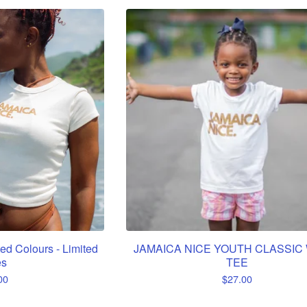
ed Colours - Limited
JAMAICA NICE YOUTH CLASSIC
es
TEE
00
$
27.00