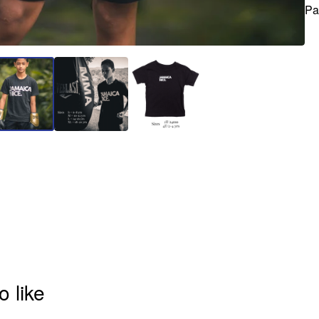
Pa
o like