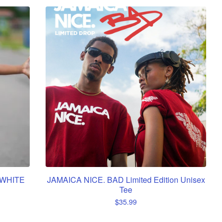
 WHITE
JAMAICA NICE. BAD Limited Edition Unisex
Tee
$
35.99