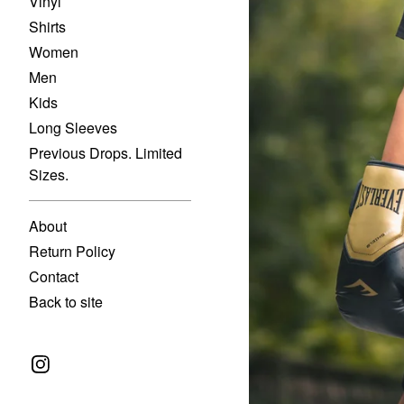
Vinyl
Shirts
Women
Men
Kids
Long Sleeves
Previous Drops. Limited
Sizes.
About
Return Policy
Contact
Back to site