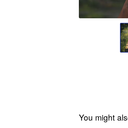
You might als