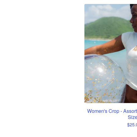
Women's Crop - Assort
Siz
$
25.