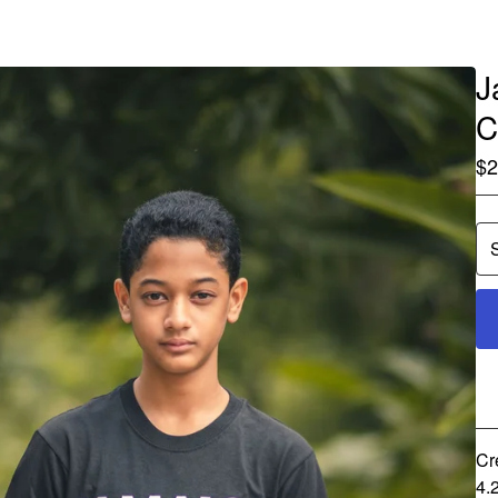
J
C
$
2
Cr
4.