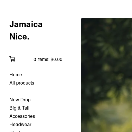
Jamaica
Nice.
0 items:
$
0.00
Home
All products
New Drop
Big & Tall
Accessories
Headwear